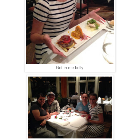
Get in me belly.