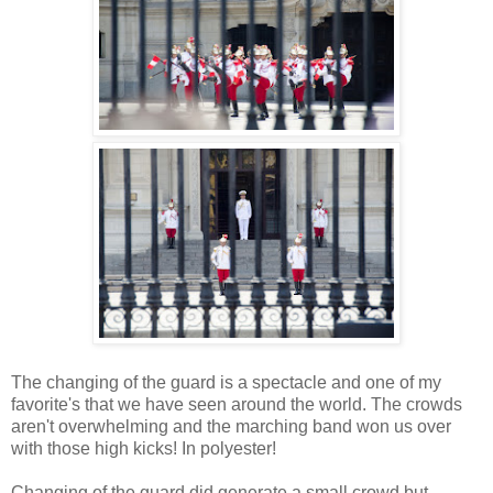
The changing of the guard is a spectacle and one of my
favorite's that we have seen around the world. The crowds
aren't overwhelming and the marching band won us over
with those high kicks! In polyester!
Changing of the guard did generate a small crowd but