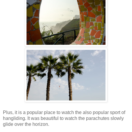
Plus, it is a popular place to watch the also popular sport of
hangliding. It was beautiful to watch the parachutes slowly
glide over the horizon.