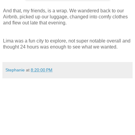
And that, my friends, is a wrap. We wandered back to our
Airbnb, picked up our luggage, changed into comfy clothes
and flew out late that evening.
Lima was a fun city to explore, not super notable overall and
thought 24 hours was enough to see what we wanted.
Stephanie
at
8:20:00 PM