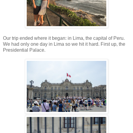
Our trip ended where it began: in Lima, the capital of Peru.
We had only one day in Lima so we hit it hard. First up, the
Presidential Palace.