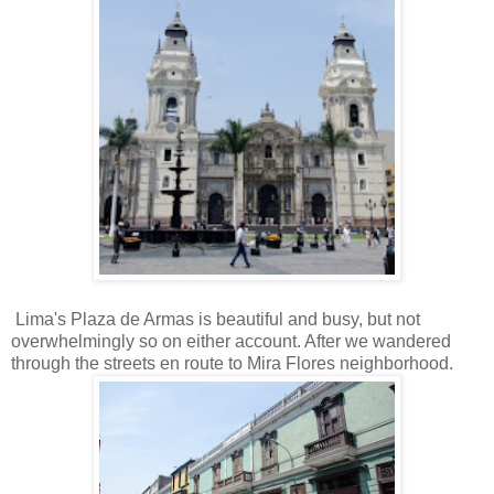
Lima's Plaza de Armas is beautiful and busy, but not
overwhelmingly so on either account. After we wandered
through the streets en route to Mira Flores neighborhood.