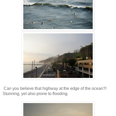
Can you believe that highway at the edge of the ocean?!
Stunning, yet also prone to flooding.