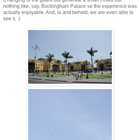
nothing like, say, Buckingham Palace so the experience was
actually enjoyable. And, lo and behold, we are even able to
see it. :)