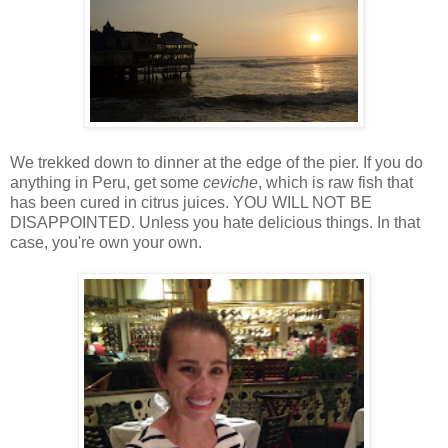
We trekked down to dinner at the edge of the pier. If you do
anything in Peru, get some
ceviche
, which is raw fish that
has been cured in citrus juices. YOU WILL NOT BE
DISAPPOINTED. Unless you hate delicious things. In that
case, you're own your own.