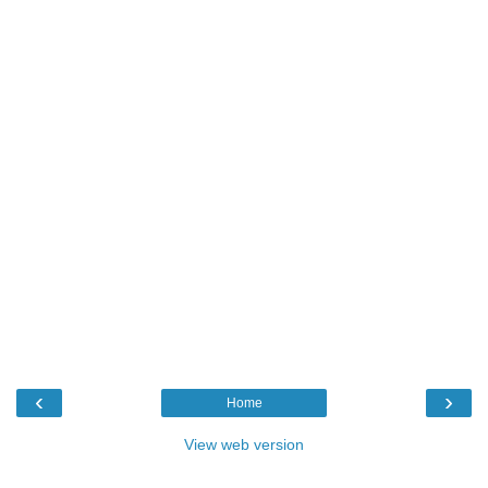
‹
›
Home
View web version