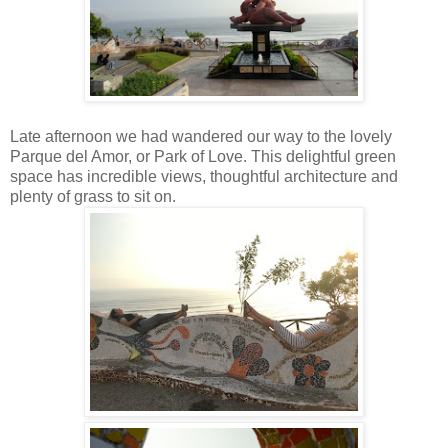
Late afternoon we had wandered our way to the lovely
Parque del Amor, or Park of Love. This delightful green
space has incredible views, thoughtful architecture and
plenty of grass to sit on.