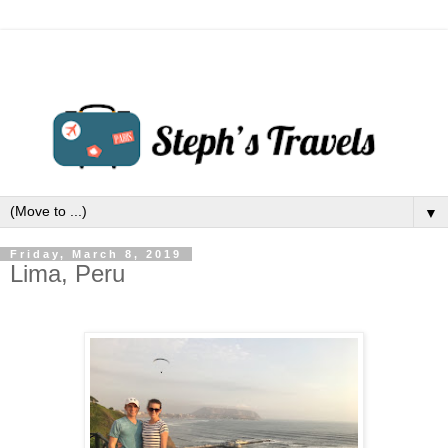
▼
Friday, March 8, 2019
Lima, Peru