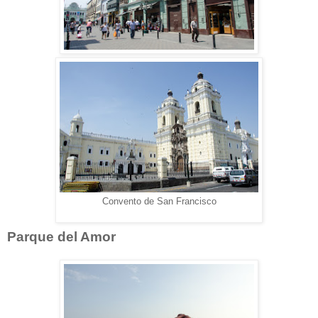
Convento de San Francisco
Parque del Amor