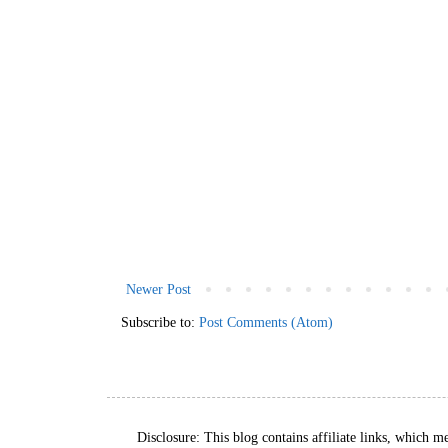
Newer Post
Subscribe to:
Post Comments (Atom)
Disclosure: This blog contains affiliate links, which m