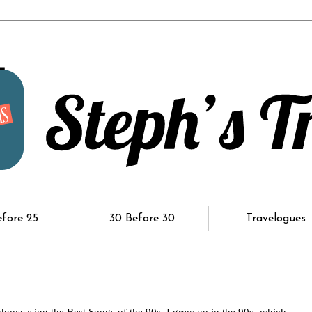
efore 25
30 Before 30
Travelogues
howcasing the Best Songs of the 90s. I grew up in the 90s- which