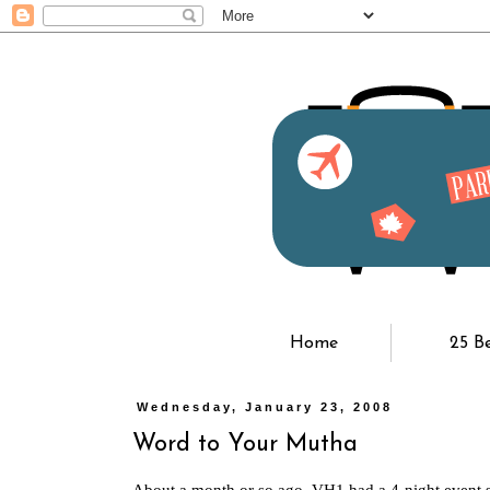
Home
25 B
Wednesday, January 23, 2008
Word to Your Mutha
About a month or so ago, VH1 had a 4-night event s