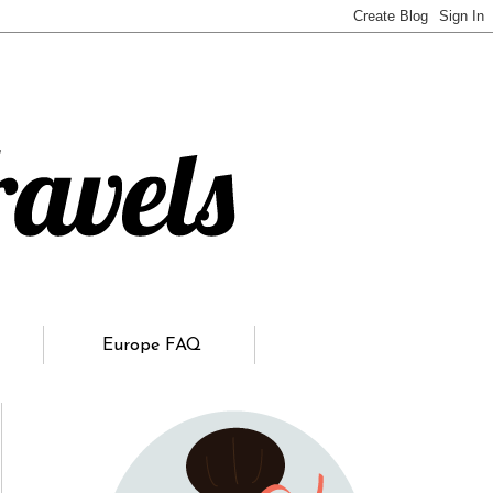
Europe FAQ