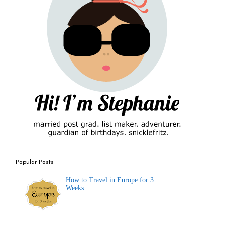
Popular Posts
How to Travel in Europe for 3
Weeks