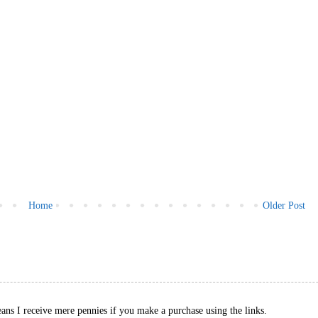
Home
Older Post
eans I receive mere pennies if you make a purchase using the links.