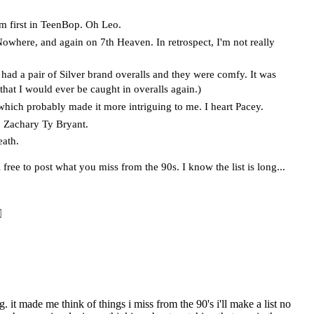
him first in TeenBop. Oh Leo.
here, and again on 7th Heaven. In retrospect, I'm not really
had a pair of Silver brand overalls and they were comfy. It was
that I would ever be caught in overalls again.)
which probably made it more intriguing to me. I heart Pacey.
 Zachary Ty Bryant.
eath.
 free to post what you miss from the 90s. I know the list is long...