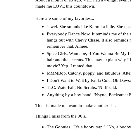
made me LOVE this countdown.
Here are some of my favorites...
Jewel. She sounds like Kermit a little. She used 
Everybody Dance Now. It reminds me of the m
hangs out with Chevy Chase. It also reminds me
remember that, Aimee.
Spice Girls. Wannabe, If You Wanna Be My Lov
hair and the accents. This may explain why I 
movie? Yep. I rented that.
MMMBop. Catchy, poppy, and fabulous. After 
I Don't Want to Wait by Paula Cole. Oh Daws
TLC. WaterFall, No Scrubs. 'Nuff said.
Anything by a boy band. 'Nsync, Backstreet Boy
This list made me want to make another list.
Things I miss from the 90's...
The Goonies. "It's a booty trap." "No, a booby 