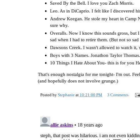
Saved By the Bell. I love you Zach Morris.
Leo. As in DiCaprio. I felt like I discovered 
Andrew Keegan. He stole my heart in Camp Now
sure why.
Overalls. Now I know this sounds gross, but I 
sad when I had to retire them. (But not so sad 
Dawsons Creek. I wasn't allowed to watch it, 
Boys with 3 Names. Jonathon Taylor Thomas.
10 Things I Hate About You- this is for you H
That's enough nostalgia for me tonight- I'm out. Feel
(and hopefully does not involve grunge.)
Posted by
Stephanie
at
10:21:00 PM
3 Comments