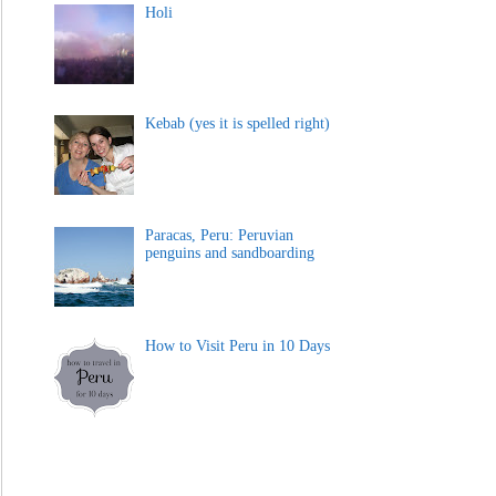
Holi
Kebab (yes it is spelled right)
Paracas, Peru: Peruvian
penguins and sandboarding
How to Visit Peru in 10 Days