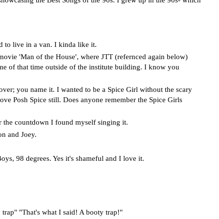
to live in a van. I kinda like it.
ovie 'Man of the House', where JTT (refernced again below)
 of that time outside of the institute building. I know you
er; you name it. I wanted to be a Spice Girl without the scary
love Posh Spice still. Does anyone remember the Spice Girls
the countdown I found myself singing it.
on and Joey.
s, 98 degrees. Yes it's shameful and I love it.
trap" "That's what I said! A booty trap!"