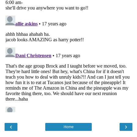
‹
›
Home