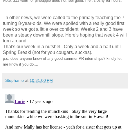
Note: $13 worth of pineapple does not feel good. i felt sloshy for hours.
-In other news, we were called to the primary teaching the 7
turning 8-year-olds. We were spoiled with a really good first
week so we got a little over confident. Weeks 2 and 3 have
been a steady downhill slope. Here's hoping that week 4 will
turn around.
That's our week in a nutshell. Only a week and a half until
Spring Break! (not for you cougars. suckas).
p.s. does anyone know of any good summer PR internships? kindly let
me know if you do....
Stephanie
at
10:31:00 PM