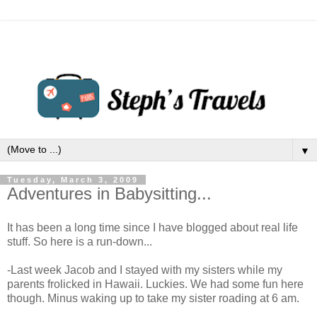
▼
Tuesday, March 3, 2009
Adventures in Babysitting...
It has been a long time since I have blogged about real life
stuff. So here is a run-down...
-Last week Jacob and I stayed with my sisters while my
parents frolicked in Hawaii. Luckies. We had some fun here
though. Minus waking up to take my sister roading at 6 am.