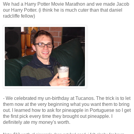
We had a Harry Potter Movie Marathon and we made Jacob
our Harry Potter. (i think he is much cuter than that daniel
radcliffe fellow)
- We celebrated my un-birthday at Tucanos. The trick is to let
them now at the very beginning what you want them to bring
out. I learned how to ask for pineapple in Portuguese so I get
the first pick every time they brought out pineapple. I
definitely ate my money's worth.