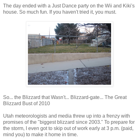
The day ended with a Just Dance party on the Wii and Kiki's
house. So much fun. If you haven't tried it, you must.
So... the Blizzard that Wasn't... Blizzard-gate... The Great
Blizzard Bust of 2010
Utah meteorologists and media threw up into a frenzy with
promises of the "biggest blizzard since 2003." To prepare for
the storm, I even got to skip out of work early at 3 p.m. (paid,
mind you) to make it home in time.