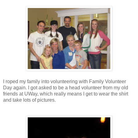
I roped my family into volunteering with Family Volunteer
Day again. I got asked to be a head volunteer from my old
friends at UWay, which really means I get to wear the shirt
and take lots of pictures.