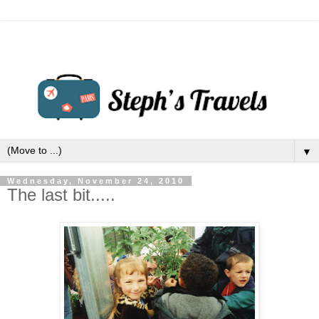
▼
Wednesday, November 24, 2010
The last bit.....