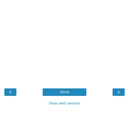
‹
›
Home
View web version