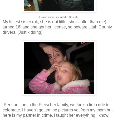
(Stacie circa First grade. So cute)
My littlest sister (ok, she is not little. she's taller than me)
turned 16! and she got her license, so beware Utah County
drivers. (Just kidding)
Per tradition in the Fleischer family, we took a limo ride to
celebrate. I haven't gotten the pictures yet from my mom but
here is my partner in crime. I taught her everything I know.