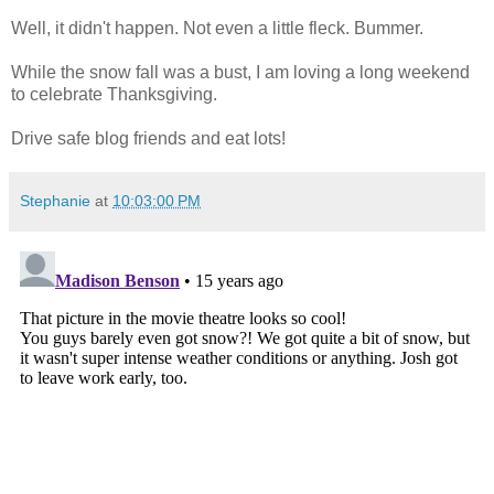
Well, it didn't happen. Not even a little fleck. Bummer.
While the snow fall was a bust, I am loving a long weekend
to celebrate Thanksgiving.
Drive safe blog friends and eat lots!
Stephanie
at
10:03:00 PM