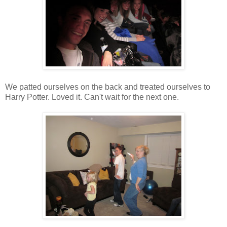
We patted ourselves on the back and treated ourselves to
Harry Potter. Loved it. Can't wait for the next one.