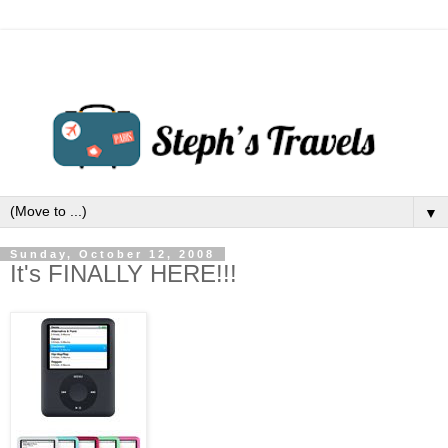
▼
Sunday, October 12, 2008
It's FINALLY HERE!!!