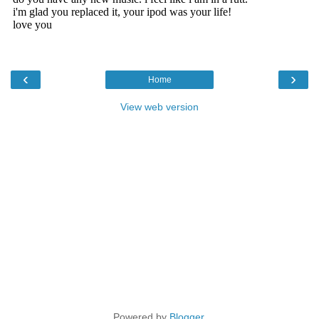
‹
›
Home
View web version
Powered by
Blogger
.