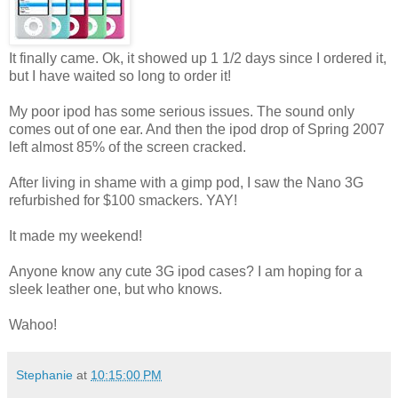
It finally came. Ok, it showed up 1 1/2 days since I ordered it,
but I have waited so long to order it!
My poor ipod has some serious issues. The sound only
comes out of one ear. And then the ipod drop of Spring 2007
left almost 85% of the screen cracked.
After living in shame with a gimp pod, I saw the Nano 3G
refurbished for $100 smackers. YAY!
It made my weekend!
Anyone know any cute 3G ipod cases? I am hoping for a
sleek leather one, but who knows.
Wahoo!
Stephanie
at
10:15:00 PM