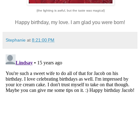
{the lighting is awful, but the taste was magical}
Happy birthday, my love. I am glad you were born!
Stephanie
at
8:21:00 PM