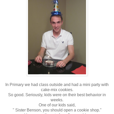
In Primary we had class outside and had a mini party with
cake-mix cookies.
So good. Seriously, kids were on their best behavior in
weeks.
One of our kids said,
" Sister Benson, you should open a cookie shop."