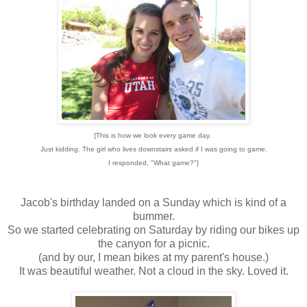
{This is how we look every game day.
Just kidding. The girl who lives downstairs asked if I was going to game.
I responded, "What game?"}
Jacob's birthday landed on a Sunday which is kind of a
bummer.
So we started celebrating on Saturday by riding our bikes up
the canyon for a picnic.
(and by our, I mean bikes at my parent's house.)
It was beautiful weather. Not a cloud in the sky. Loved it.