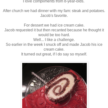
I love compliments from 8-year-olds.
After church we had dinner with my fam: steak and potatoes.
Jacob's favorite.
For dessert we had ice cream cake.
Jacob requested it but then recanted because he thought it
would be too hard.
Well... I like a challenge.
So earlier in the week I snuck off and made Jacob his ice
cream cake.
It turned out great, if I do say so myself.