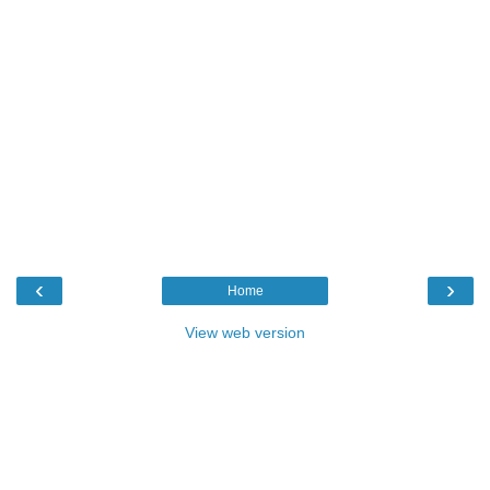
‹
›
Home
View web version