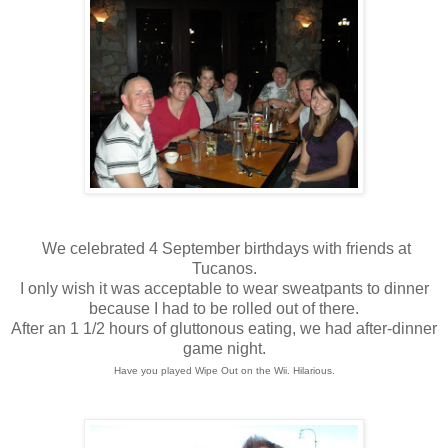
We celebrated 4 September birthdays with friends at
Tucanos.
I only wish it was acceptable to wear sweatpants to dinner
because I had to be rolled out of there.
After an 1 1/2 hours of gluttonous eating, we had after-dinner
game night.
Have you played Wipe Out on the Wii. Hilarious.