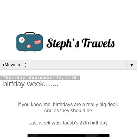
▼
Thursday, September 30, 2010
birfday week.......
If you know me, birthdays are a really big deal.
And as they should be.
Last week was Jacob's 27th birthday.