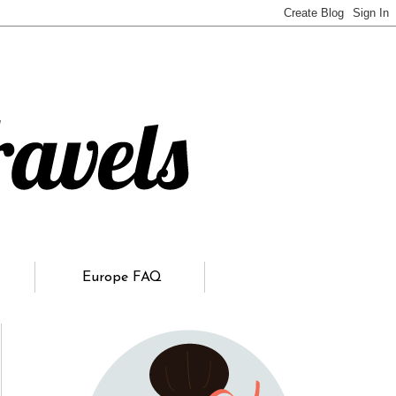
Europe FAQ