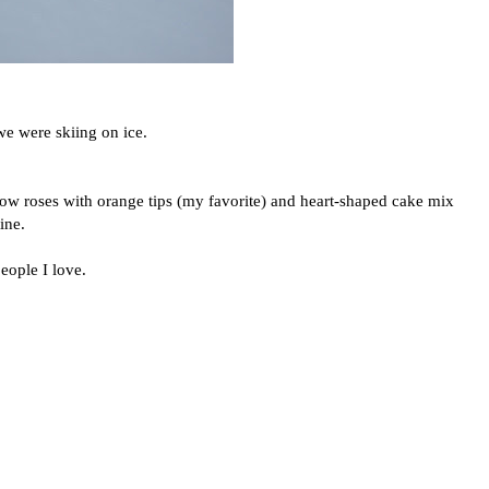
e were skiing on ice.
ow roses with orange tips (my favorite) and heart-shaped cake mix
ine.
eople I love.