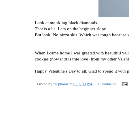
Look at me skiing black diamonds.
That is a lie. I am on the beginner slope.
But look! No pizza skis. Which was tough because w
When I came home I was greeted with beautiful yell
cookies (now
that
is true love) from my other Valent
Happy Valentine's Day to all. Glad to spend it with p
Posted by
Stephanie
at
8:06:00 PM
0 Comments