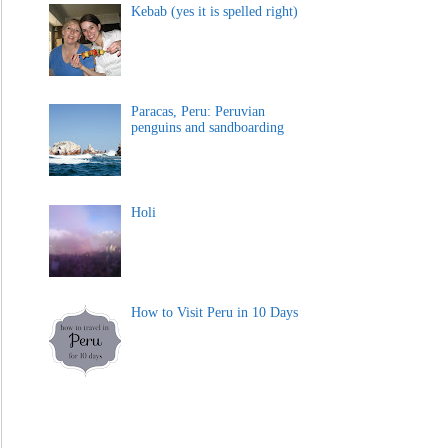
Kebab (yes it is spelled right)
Paracas, Peru: Peruvian
penguins and sandboarding
Holi
How to Visit Peru in 10 Days