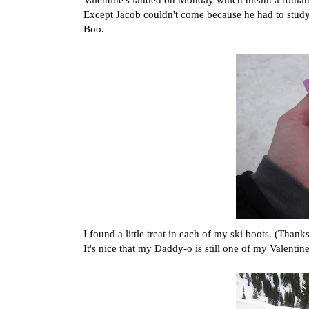
Except Jacob couldn't come because he had to study 
Boo.
I found a little treat in each of my ski boots. (Thank
It's nice that my Daddy-o is still one of my Valentine