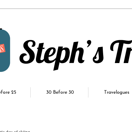
efore 25
30 Before 30
Travelogues
ic day of skiing.