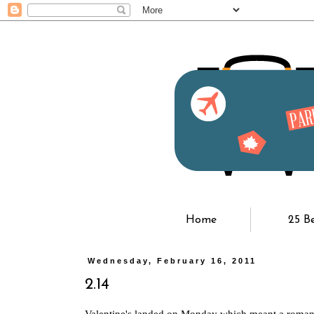
Home
25 B
Wednesday, February 16, 2011
2.14
Valentine's landed on Monday which meant a romant