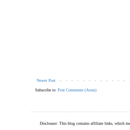
Newer Post
Subscribe to:
Post Comments (Atom)
Disclosure: This blog contains affiliate links, which m