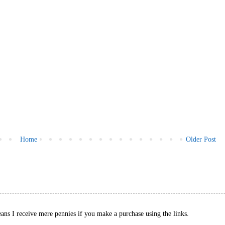
Home
Older Post
eans I receive mere pennies if you make a purchase using the links.