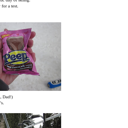
for a test.
s, Dad!)
's.