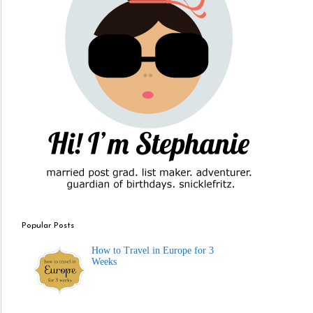
Popular Posts
How to Travel in Europe for 3
Weeks