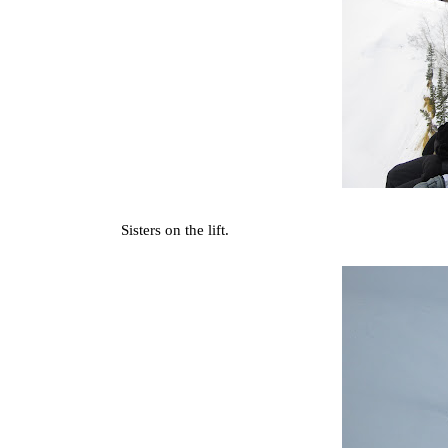
Sisters on the lift.