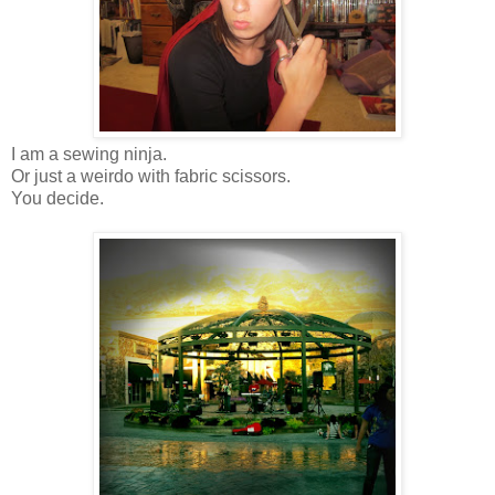
I am a sewing ninja.
Or just a weirdo with fabric scissors.
You decide.