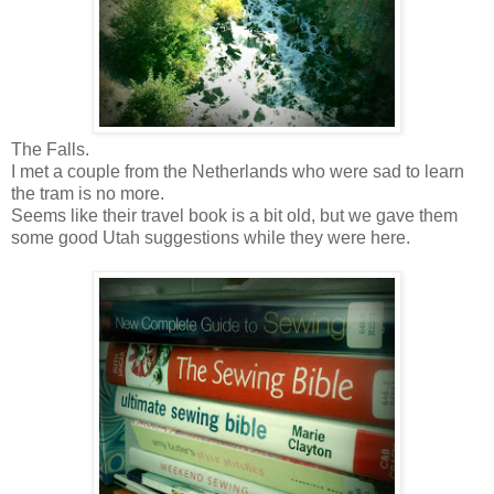
The Falls.
I met a couple from the Netherlands who were sad to learn
the tram is no more.
Seems like their travel book is a bit old, but we gave them
some good Utah suggestions while they were here.