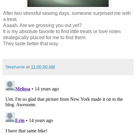
After two stressful sewing days, someone surprised me with
a treat.
Aaaah. Are we grossing you out yet?
It is my absolute favorite to find little treats or love notes
strategically placed for me to find them.
They taste better that way.
Stephanie
at
11:00:00 AM