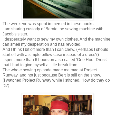
The weekend was spent immersed in these books.
I am sharing custody of Bernie the sewing machine with
Jacob's sister.
I desperately want to sew my own clothes. And the machine
can smell my desperation and has revolted.
And I think I bit off more than I can chew. (Perhaps I should
start off with a simple pillow case instead of a dress?)
I spent more than 6 hours on a so-called 'One Hour Dress'
that I had to give myself a little break from.
The whole sewing episode made me mad at Project
Runway, and not just because Bert is still on the show.
(I watched Project Runway while I stitched. How do they do
it!?)