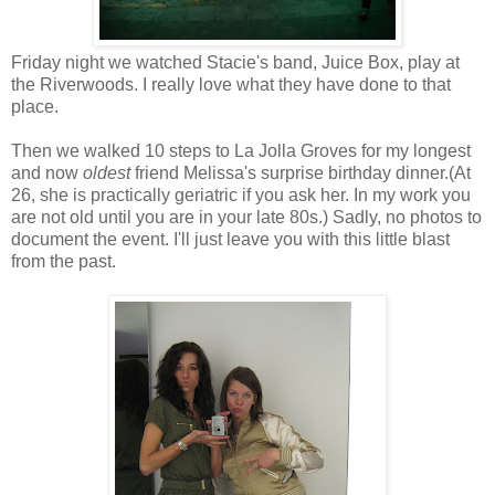
Friday night we watched Stacie's band, Juice Box, play at
the Riverwoods. I really love what they have done to that
place.
Then we walked 10 steps to La Jolla Groves for my longest
and now
oldest
friend Melissa's surprise birthday dinner.(At
26, she is practically geriatric if you ask her. In my work you
are not old until you are in your late 80s.) Sadly, no photos to
document the event. I'll just leave you with this little blast
from the past.