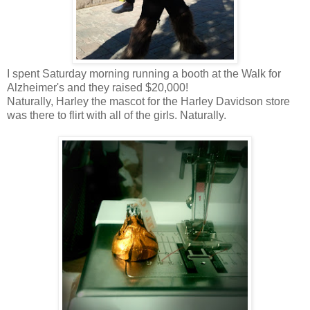
I spent Saturday morning running a booth at the Walk for
Alzheimer's and they raised $20,000!
Naturally, Harley the mascot for the Harley Davidson store
was there to flirt with all of the girls. Naturally.