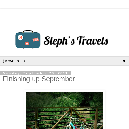
▼
Monday, September 26, 2011
Finishing up September