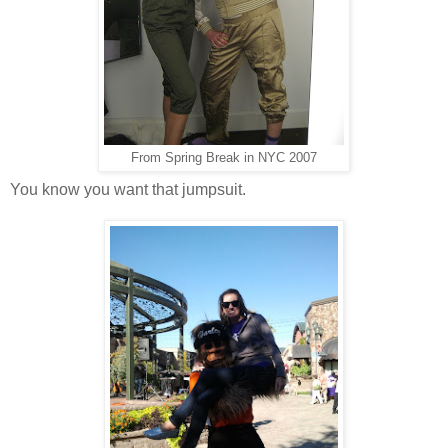
From Spring Break in NYC 2007
You know you want that jumpsuit.