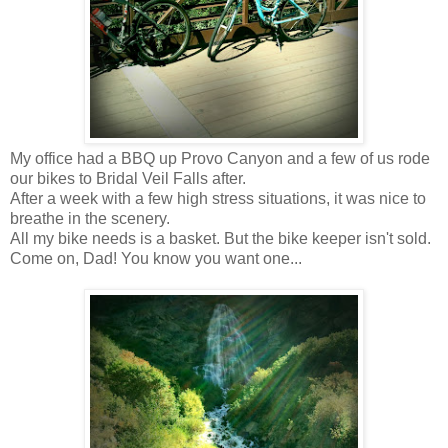
My office had a BBQ up Provo Canyon and a few of us rode
our bikes to Bridal Veil Falls after.
After a week with a few high stress situations, it was nice to
breathe in the scenery.
All my bike needs is a basket. But the bike keeper isn't sold.
Come on, Dad! You know you want one...