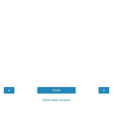
‹
›
Home
View web version