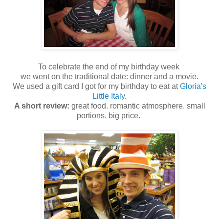
To celebrate the end of my birthday week
we went on the traditional date: dinner and a movie.
We used a gift card I got for my birthday to eat at
Gloria's
Little Italy
.
A short review:
great food. romantic atmosphere. small
portions. big price.