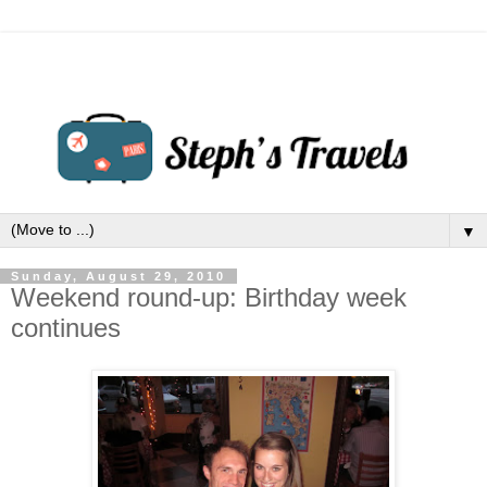
▼
Sunday, August 29, 2010
Weekend round-up: Birthday week
continues