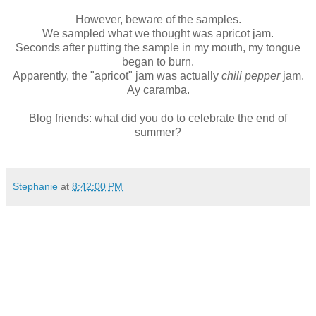
However, beware of the samples.
We sampled what we thought was apricot jam.
Seconds after putting the sample in my mouth, my tongue
began to burn.
Apparently, the "apricot" jam was actually
chili pepper
jam.
Ay caramba.
Blog friends: what did you do to celebrate the end of
summer?
Stephanie
at
8:42:00 PM