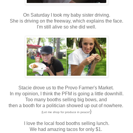
On Saturday I took my baby sister driving.
She is driving on the freeway, which explains the face.
I'm still alive so she did well.
Stacie drove us to the Provo Farmer's Market.
In my opinion, I think the PFM is going a little downhill.
Too many booths selling big bows, and
then a booth for a politician showed up out of nowhere.
}
{Let me shop for produce in peace!
I love the local food booths selling lunch.
We had amazing tacos for only $1.