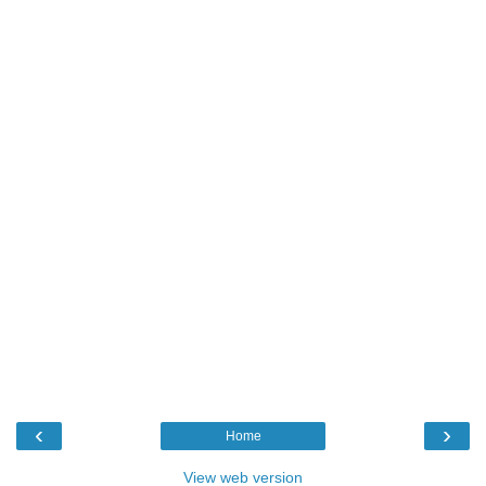
‹
›
Home
View web version