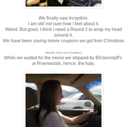
We finally saw
Inception
.
I am still not sure how I feel about it.
Weird. But good. I think I need a Round 2 to wrap my head
around it.
We have been saving movie coupons we got from Christmas
(thanks John and Caroline!)
While we waited for the movie we stopped by Blickenstaff's
at Riverwoods, hence, the hats.